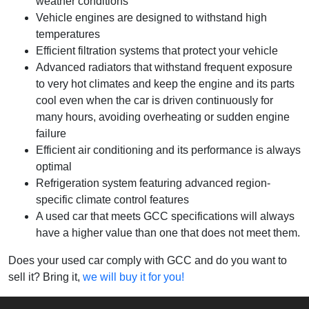
weather conditions
Vehicle engines are designed to withstand high
temperatures
Efficient filtration systems that protect your vehicle
Advanced radiators that withstand frequent exposure
to very hot climates and keep the engine and its parts
cool even when the car is driven continuously for
many hours, avoiding overheating or sudden engine
failure
Efficient air conditioning and its performance is always
optimal
Refrigeration system featuring advanced region-
specific climate control features
A used car that meets GCC specifications will always
have a higher value than one that does not meet them.
Does your used car comply with GCC and do you want to
sell it? Bring it,
we will buy it for you!