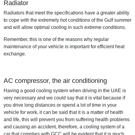
Radiator
Radiators that meet the specifications have a greater ability
to cope with the extremely hot conditions of the Gulf summer
and will allow optimal cooling in such extreme conditions.
Remember, this is one of the reasons why regular
maintenance of your vehicle is important for efficient heat
exchange.
AC compressor, the air conditioning
Having a good cooling system when driving in the UAE is
very necessary and we could say that it is vital because if
you drive long distances or spend a lot of time in your
vehicle for work, it can be said that it is a matter of health
and life, this will prevent you from suffering health problems
and causing an accident, therefore, a cooling system of a
car that complies with GCC will be evident that it is much