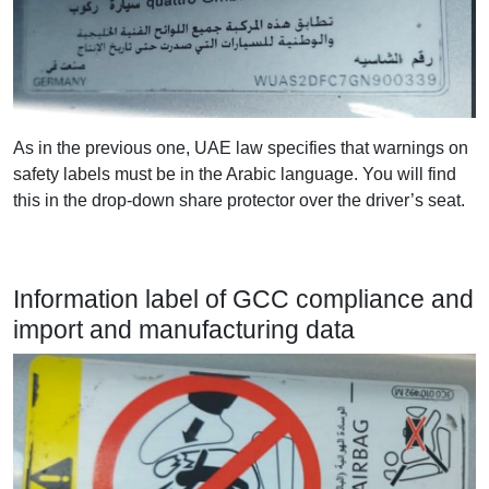
As in the previous one, UAE law specifies that warnings on
safety labels must be in the Arabic language. You will find
this in the drop-down share protector over the driver’s seat.
Information label of GCC compliance and
import and manufacturing data