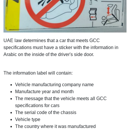
UAE law determines that a car that meets GCC
specifications must have a sticker with the information in
Arabic on the inside of the driver's side door.
The information label will contain:
Vehicle manufacturing company name
Manufacture year and month
The message that the vehicle meets all GCC
specifications for cars
The serial code of the chassis
Vehicle type
The country where it was manufactured