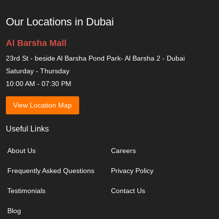
Our Locations in Dubai
Al Barsha Mall
23rd St - beside Al Barsha Pond Park- Al Barsha 2 - Dubai
Saturday - Thursday
10:00 AM - 07:30 PM
View Location Map
Useful Links
About Us
Careers
Frequently Asked Questions
Privacy Policy
Testimonials
Contact Us
Blog