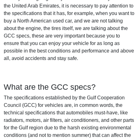
the United Arab Emirates, it is necessary to pay attention to
the specifications that it has, for example, when you want to
buy a North American used car, and we are not talking
about the engine, the tires itself, we are talking about the
GCC specs, these are very important because you to
ensure that you can enjoy your vehicle for as long as
possible in the best conditions and performance and above
all, avoid accidents and stay safe.
What are the GCC specs?
The specifications established by the Gulf Cooperation
Council (GCC) for vehicles are, in common words, the
technical specifications that automobiles must-have, like
radiators, motors, air filters, air conditioners, and other parts
for the Gulf region due to the harsh existing environmental
conditions (and not to mention summer) that can affect the