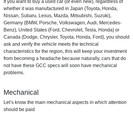
If you want to buy a used car (or even new), regardless of
whether it was manufactured in Japan (Toyota, Honda,
Nissan, Subaru, Lexus, Mazda, Mitsubishi, Suzuki),
Germany (BMW, Porsche, Volkswagen, Audi, Mercedes-
Benz), United States (Ford, Chevrolet, Tesla, Honda) or
Canada (Dodge, Chrysler, Toyota, Honda, Ford), you should
ask and verify the vehicle meets the technical
characteristics for the region, this will keep your investment
from becoming a headache because naturally, cars that do
not have these GCC specs will soon have mechanical
problems.
Mechanical
Let’s know the main mechanical aspects in which attention
should be paid