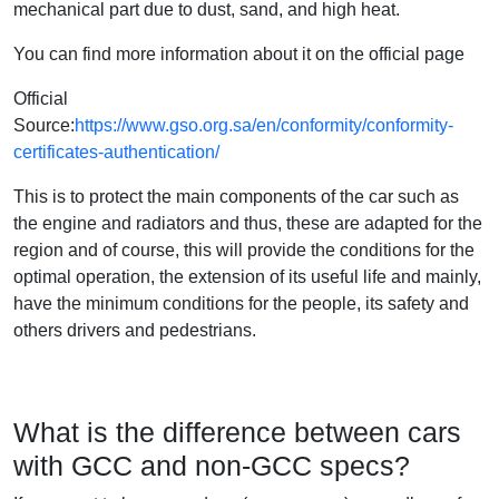
mechanical part due to dust, sand, and high heat.
You can find more information about it on the official page
Official
Source:
https://www.gso.org.sa/en/conformity/conformity-
certificates-authentication/
This is to protect the main components of the car such as
the engine and radiators and thus, these are adapted for the
region and of course, this will provide the conditions for the
optimal operation, the extension of its useful life and mainly,
have the minimum conditions for the people, its safety and
others drivers and pedestrians.
What is the difference between cars
with GCC and non-GCC specs?