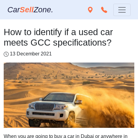
Car
Sell
Zone.
How to identify if a used car
meets GCC specifications?
13 December 2021
When you are going to buy a car in Dubai or anywhere in