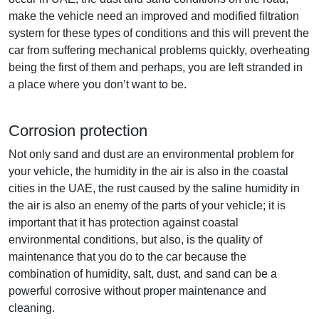
make the vehicle need an improved and modified filtration
system for these types of conditions and this will prevent the
car from suffering mechanical problems quickly, overheating
being the first of them and perhaps, you are left stranded in
a place where you don’t want to be.
Corrosion protection
Not only sand and dust are an environmental problem for
your vehicle, the humidity in the air is also in the coastal
cities in the UAE, the rust caused by the saline humidity in
the air is also an enemy of the parts of your vehicle; it is
important that it has protection against coastal
environmental conditions, but also, is the quality of
maintenance that you do to the car because the
combination of humidity, salt, dust, and sand can be a
powerful corrosive without proper maintenance and
cleaning.