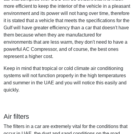
more efficient to keep the interior of the vehicle in a pleasant
environment and its power will not hang over time, therefore
it is stated that a vehicle that meets the specifications for the
Gulf will have greater efficiency than a car that doesn't have
them because when they are manufactured for
environments that are less warm, they don't need to have a
powerful AC Compressor, and of course, the best ones
represent a higher cost.
Keep in mind that tropical or cold climate air conditioning
systems will not function properly in the high temperatures
and summer in the UAE and you will notice this easily and
quickly.
Air filters
The filters in a car are extremely vital for the conditions that
occur in UAE, the dust and sand conditions on the road,