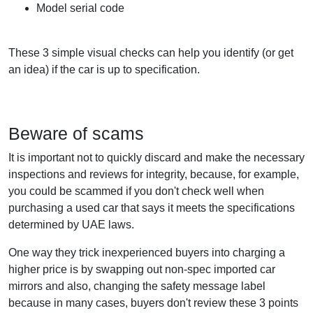
Model serial code
These 3 simple visual checks can help you identify (or get
an idea) if the car is up to specification.
Beware of scams
It is important not to quickly discard and make the necessary
inspections and reviews for integrity, because, for example,
you could be scammed if you don't check well when
purchasing a used car that says it meets the specifications
determined by UAE laws.
One way they trick inexperienced buyers into charging a
higher price is by swapping out non-spec imported car
mirrors and also, changing the safety message label
because in many cases, buyers don't review these 3 points