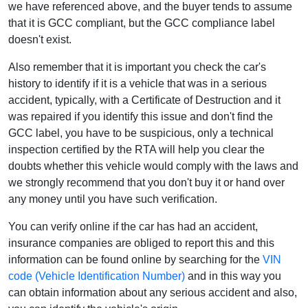
we have referenced above, and the buyer tends to assume
that it is GCC compliant, but the GCC compliance label
doesn't exist.
Also remember that it is important you check the car's
history to identify if it is a vehicle that was in a serious
accident, typically, with a Certificate of Destruction and it
was repaired if you identify this issue and don't find the
GCC label, you have to be suspicious, only a technical
inspection certified by the RTA will help you clear the
doubts whether this vehicle would comply with the laws and
we strongly recommend that you don't buy it or hand over
any money until you have such verification.
You can verify online if the car has had an accident,
insurance companies are obliged to report this and this
information can be found online by searching for the
VIN
code (Vehicle Identification Number)
and in this way you
can obtain information about any serious accident and also,