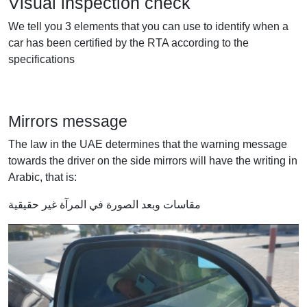
Visual inspection check
We tell you 3 elements that you can use to identify when a
car has been certified by the RTA according to the
specifications
Mirrors message
The law in the UAE determines that the warning message
towards the driver on the side mirrors will have the writing in
Arabic, that is:
مقاسات وبعد الصورة في المرآة غير حقيقية