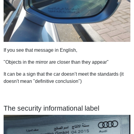
If you see that message in English,
"Objects in the mirror are closer than they appear"
It can be a sign that the car doesn’t meet the standards (it
doesn't mean "definitive conclusion")
The security informational label