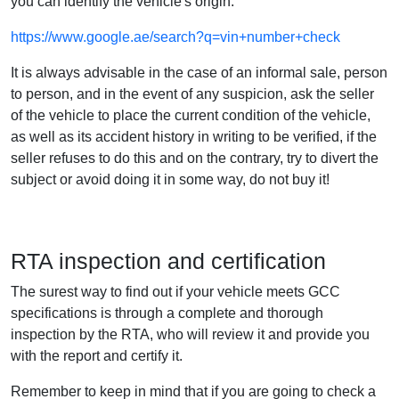
you can identify the vehicle's origin.
https://www.google.ae/search?q=vin+number+check
It is always advisable in the case of an informal sale, person
to person, and in the event of any suspicion, ask the seller
of the vehicle to place the current condition of the vehicle,
as well as its accident history in writing to be verified, if the
seller refuses to do this and on the contrary, try to divert the
subject or avoid doing it in some way, do not buy it!
RTA inspection and certification
The surest way to find out if your vehicle meets GCC
specifications is through a complete and thorough
inspection by the RTA, who will review it and provide you
with the report and certify it.
Remember to keep in mind that if you are going to check a