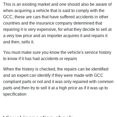
This is an existing market and one should also be aware of
when acquiring a vehicle that is said to comply with the
GCC, these are cars that have suffered accidents in other
countries and the insurance company determined that
repairing it is very expensive, for what they decide to sell at
a very low price and an importer acquires it and repairs it
and then, sells it.
You must make sure you know the vehicle's service history
to know if it has had accidents or repairs
When the history is checked, the repairs can be identified
and an expert can identify if they were made with GCC
compliant parts or not and it was only repaired with common
parts and then try to sell it at a high price as if it was up to
specification