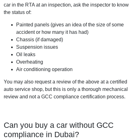
car in the RTA at an inspection, ask the inspector to know
the status of:
Painted panels (gives an idea of the size of some
accident or how many it has had)
Chassis (if damaged)
Suspension issues
Oil leaks
Overheating
Air conditioning operation
You may also request a review of the above at a certified
auto service shop, but this is only a thorough mechanical
review and not a GCC compliance certification process.
Can you buy a car without GCC
compliance in Dubai?