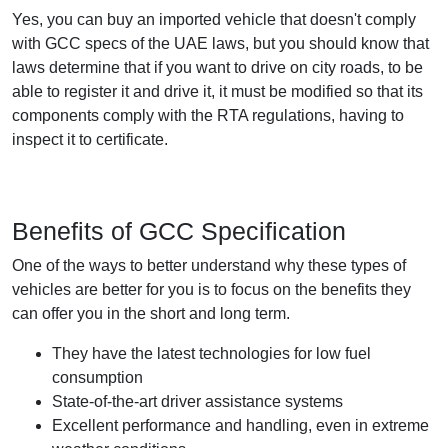
Yes, you can buy an imported vehicle that doesn't comply
with GCC specs of the UAE laws, but you should know that
laws determine that if you want to drive on city roads, to be
able to register it and drive it, it must be modified so that its
components comply with the RTA regulations, having to
inspect it to certificate.
Benefits of GCC Specification
One of the ways to better understand why these types of
vehicles are better for you is to focus on the benefits they
can offer you in the short and long term.
They have the latest technologies for low fuel
consumption
State-of-the-art driver assistance systems
Excellent performance and handling, even in extreme