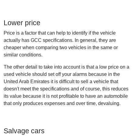
Lower price
Price is a factor that can help to identify if the vehicle
actually has GCC specifications. In general, they are
cheaper when comparing two vehicles in the same or
similar conditions.
The other detail to take into account is that a low price on a
used vehicle should set off your alarms because in the
United Arab Emirates it is difficult to sell a vehicle that
doesn't meet the specifications and of course, this reduces
its value because it is not profitable to have an automobile
that only produces expenses and over time, devaluing.
Salvage cars